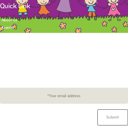
Quick Link
About us
Events
Contact
Newsletter
Want to stay up-to-date on what's happening at Tasy Academy or get
exlusive content on child care news letter? You may submit your email to
subscribe to the mailing list.