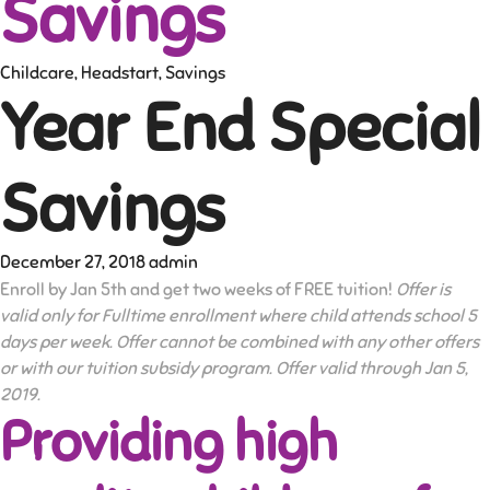
Savings
Childcare
,
Headstart
,
Savings
Year End Special
Savings
December 27, 2018
admin
Enroll by Jan 5th and get two weeks of FREE tuition!
Offer is
valid only for Fulltime enrollment where child attends school 5
days per week. Offer cannot be combined with any other offers
or with our tuition subsidy program. Offer valid through Jan 5,
2019.
Providing high