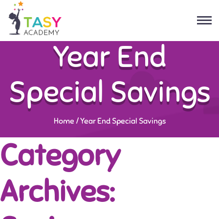
Year End
Special Savings
Home
/
Year End Special Savings
Category
Archives: