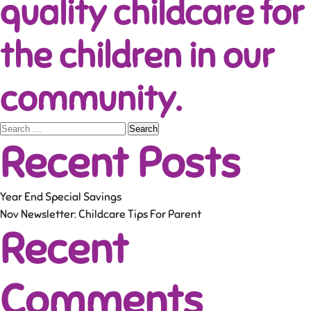
quality childcare for
the children in our
community.
Search
Recent Posts
for:
Year End Special Savings
Nov Newsletter: Childcare Tips For Parent
Recent
Comments