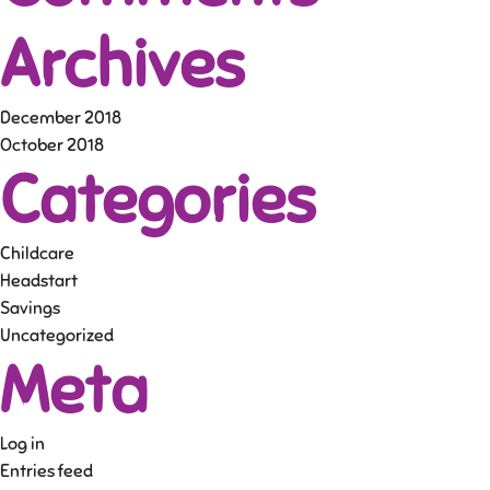
Archives
December 2018
October 2018
Categories
Childcare
Headstart
Savings
Uncategorized
Meta
Log in
Entries feed