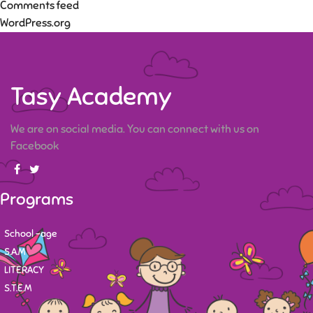
Comments feed
WordPress.org
Tasy Academy
We are on social media. You can connect with us on
Facebook
Programs
School -age
S.A.M
LITERACY
S.T.E.M