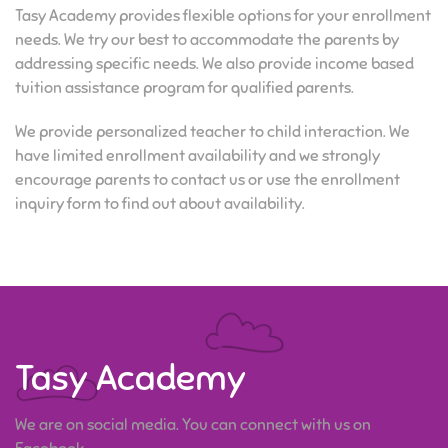
Tasy Academy provides flexible options for your enrollment
needs. We try our best to accommodate the parents by
addressing specific needs. We also provide income based
tuition assistance program for qualified parents.
We provide personalized teacher to child interaction. We
have limited enrollment availability and we strongly
encourage parents to contact us or use the enrollment
inquiry form to find out about availability.
Tasy Academy
We are on social media. You can connect with us on