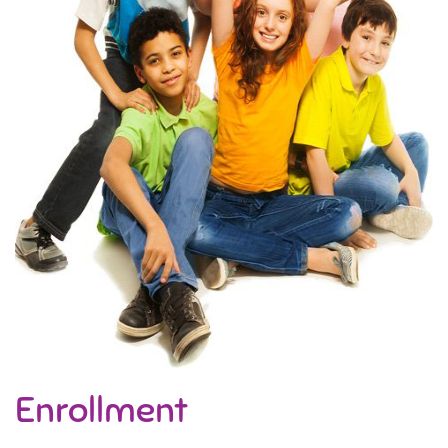
Enrollment