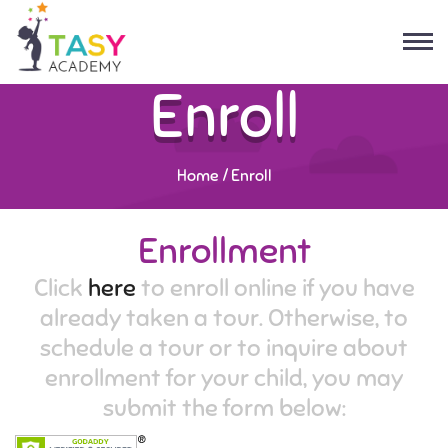
Enroll
Home
/
Enroll
Enrollment
Click
here
to enroll online if you have
already taken a tour. Otherwise, to
schedule a tour or to inquire about
enrollment for your child, you may
submit the form below: