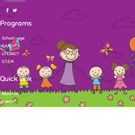
Facebook
Programs
School -age
S.A.M
LITERACY
S.T.E.M
Quick Link
About us
Events
Contact
Newsletter