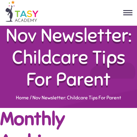
Nov Newsletter:
Childcare Tips
For Parent
Home
/
Nov Newsletter: Childcare Tips For Parent
Monthly