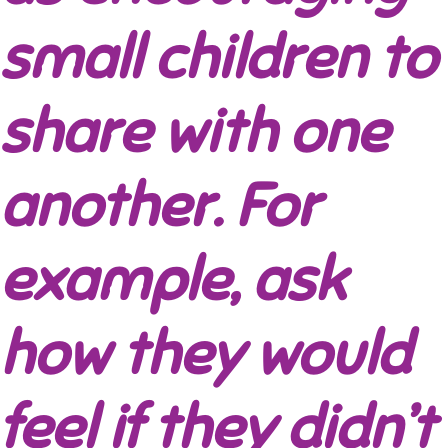
small children to
share with one
another. For
example, ask
how they would
feel if they didn’t