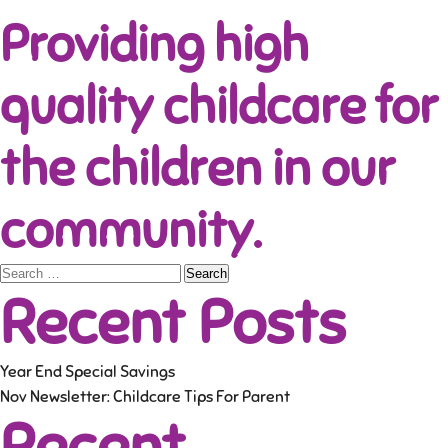
Providing high
quality childcare for
the children in our
community.
Search
Recent Posts
for:
Year End Special Savings
Nov Newsletter: Childcare Tips For Parent
Recent