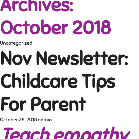
Archives:
October 2018
Uncategorized
Nov Newsletter:
Childcare Tips
For Parent
October 28, 2018
admin
Teach empathy
,