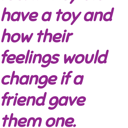
have a toy and
how their
feelings would
change if a
friend gave
them one.