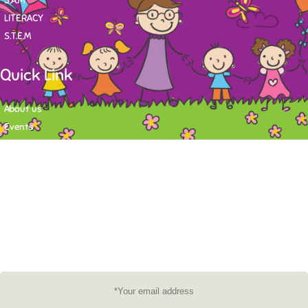
S.A.M
LITERACY
S.T.E.M
Quick Link
About us
Events
Contact
Newsletter
Want to stay up-to-date on what's happening at Tasy Academy or get
exlusive content on child care news letter? You may submit your email to
subscribe to the mailing list.