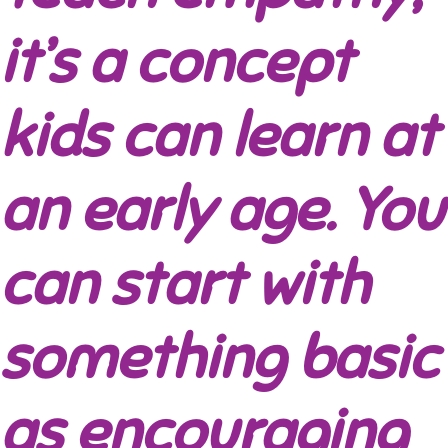
it’s a concept
kids can learn at
an early age. You
can start with
something basic
as encouraging