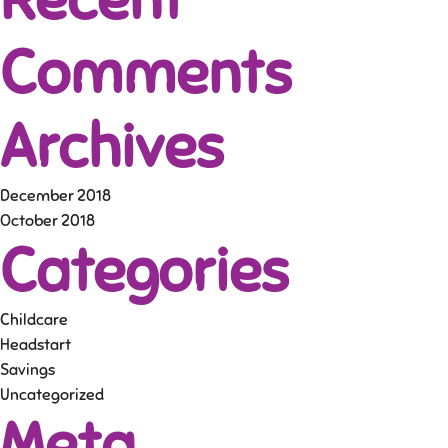
Comments
Archives
December 2018
October 2018
Categories
Childcare
Headstart
Savings
Uncategorized
Meta