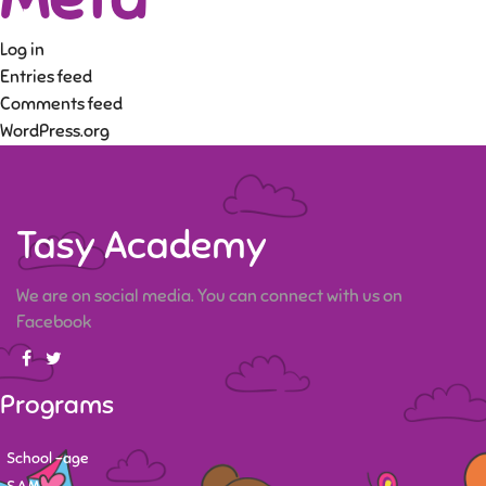
Log in
Entries feed
Comments feed
WordPress.org
Tasy Academy
We are on social media. You can connect with us on
Facebook
Programs
School -age