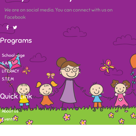
We are on social media. You can connect with us on
Facebook
Programs
School -age
S.A.M
LITERACY
S.T.E.M
Quick Link
About us
Events
Contact