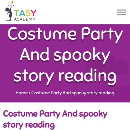
Costume Party
And spooky
story reading
Home
/
Costume Party And spooky story reading
Costume Party And spooky
story reading