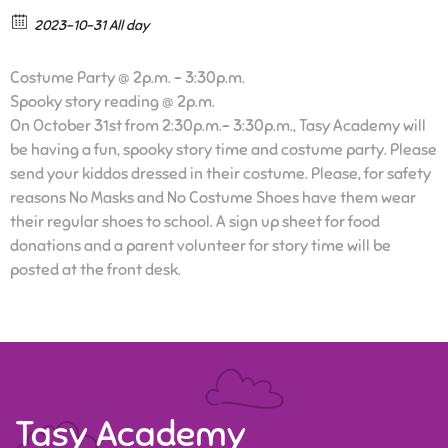
2023-10-31 All day
Costume Party @ 2p.m. – 3:30p.m.
Spooky story reading @ 2p.m.
On October 31st from 2:30p.m.- 3:30p.m., Tasy Academy will
be having a fun, spooky story time and costume party. Please
send your kiddos dressed in their costume. Please, for safety
reasons No Masks and No Costume Shoes have them wear
their regular shoes to school. A sign up sheet for food
donations and a parent volunteer for story time will be
posted at the front desk.
Tasy Academy