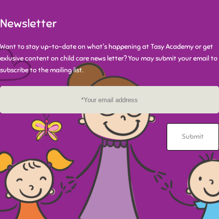
Newsletter
Want to stay up-to-date on what's happening at Tasy Academy or get
exlusive content on child care news letter? You may submit your email to
subscribe to the mailing list.