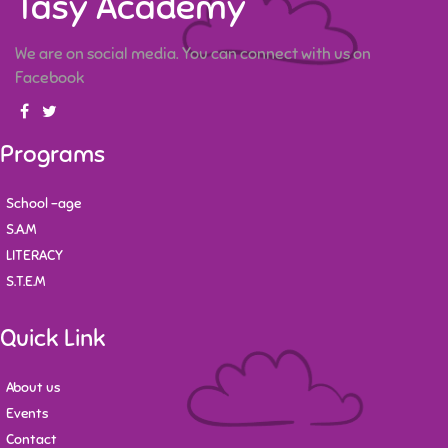
Tasy Academy
We are on social media. You can connect with us on
Facebook
Programs
School -age
S.A.M
LITERACY
S.T.E.M
Quick Link
About us
Events
Contact