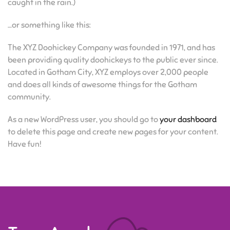
caught in the rain.)
…or something like this:
The XYZ Doohickey Company was founded in 1971, and has
been providing quality doohickeys to the public ever since.
Located in Gotham City, XYZ employs over 2,000 people
and does all kinds of awesome things for the Gotham
community.
As a new WordPress user, you should go to
your dashboard
to delete this page and create new pages for your content.
Have fun!