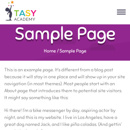
Sample Page
Home
/
Sample Page
This is an example page. It’s different from a blog post
because it will stay in one place and will show up in your site
navigation (in most themes). Most people start with an
About page that introduces them to potential site visitors.
It might say something like this:
Hi there! I’m a bike messenger by day, aspiring actor by
night, and this is my website. I live in Los Angeles, have a
great dog named Jack, and I like piña coladas. (And gettin’