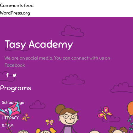
Comments feed
WordPress.org
Tasy Academy
We are on social media. You can connect with us on
Facebook
Programs
School -age
S.A.M
LITERACY
S.T.E.M