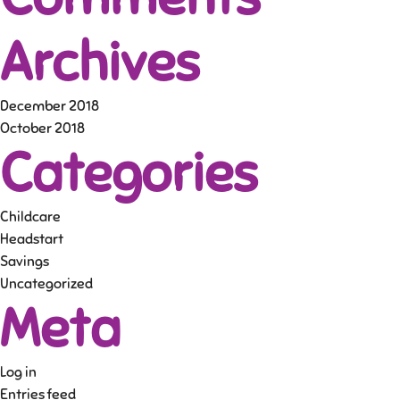
Archives
December 2018
October 2018
Categories
Childcare
Headstart
Savings
Uncategorized
Meta
Log in
Entries feed