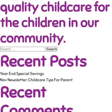
quality childcare for
the children in our
community.
Search
Recent Posts
for:
Year End Special Savings
Nov Newsletter: Childcare Tips For Parent
Recent
Comments