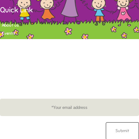
Quick Link
About us
Events
Contact
Newsletter
Want to stay up-to-date on what's happening at Tasy Academy or get
exlusive content on child care news letter? You may submit your email to
subscribe to the mailing list.