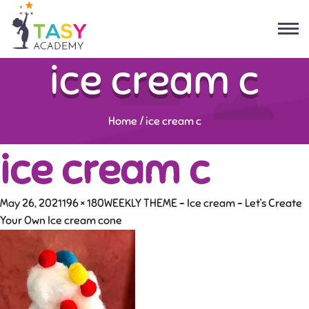
ice cream c
Home
/
ice cream c
ice cream c
May 26, 2021
196 × 180
WEEKLY THEME – Ice cream – Let’s Create
Your Own Ice cream cone