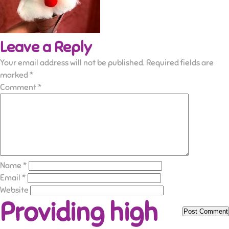
Leave a Reply
Your email address will not be published.
Required fields are
marked
*
Comment
*
Name
*
Email
*
Website
Providing high