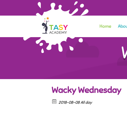
Home
Abou
Wacky Wednesday
2018-08-08 All day