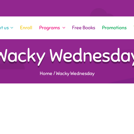
t us
Enroll
Programs
Free Books
Promotions
Wacky Wednesda
Home
/
Wacky Wednesday