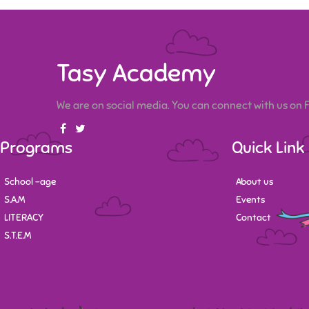
Tasy Academy
We are on social media. You can connect with us on
Programs
Quick Link
School -age
About us
S.A.M
Events
LITERACY
Contact
S.T.E.M