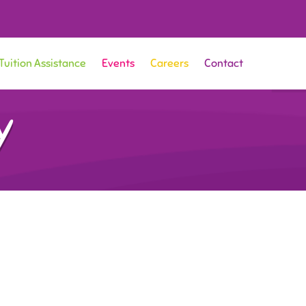
Tuition Assistance
Events
Careers
Contact
y