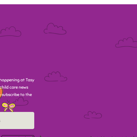
happening at Tasy
child care news
 subscribe to the