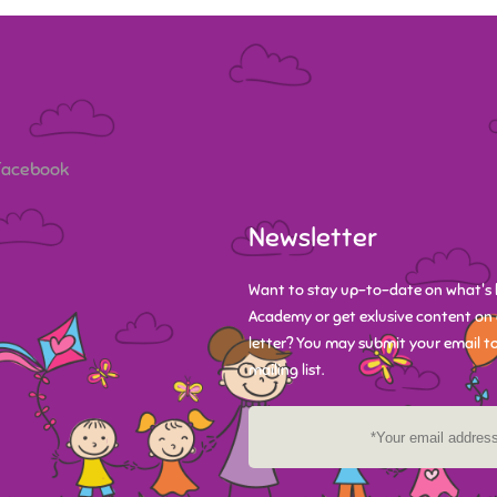
 Facebook
Newsletter
Want to stay up-to-date on what's 
Academy or get exlusive content on 
letter? You may submit your email to
mailing list.