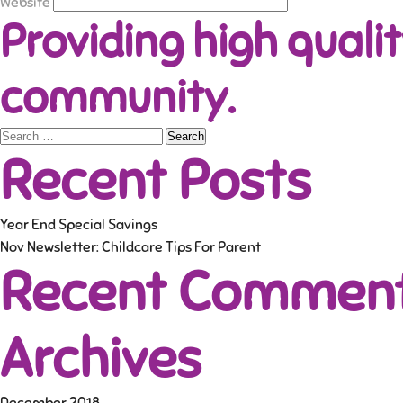
Website
Providing high qualit
community.
Search
Recent Posts
for:
Year End Special Savings
Nov Newsletter: Childcare Tips For Parent
Recent Commen
Archives