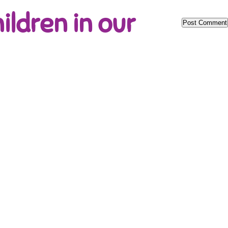
ildren in our