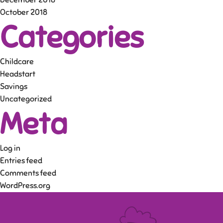
December 2018
October 2018
Categories
Childcare
Headstart
Savings
Uncategorized
Meta
Log in
Entries feed
Comments feed
WordPress.org