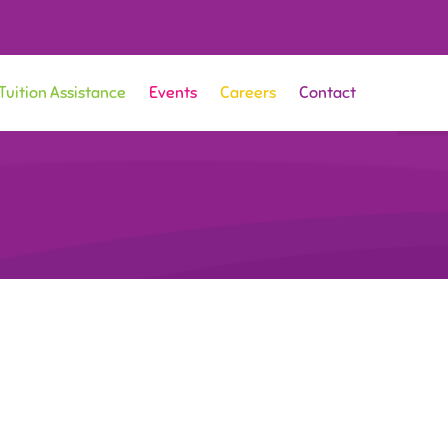
Tuition Assistance
Events
Careers
Contact