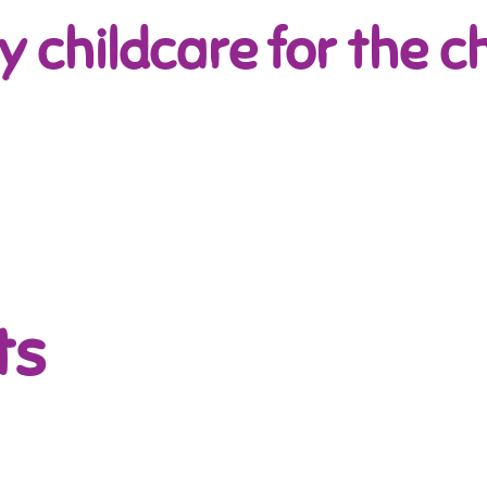
y childcare for the ch
ts