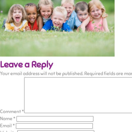
Leave a Reply
Your email address will not be published.
Required fields are m
Comment
*
Name
*
Email
*