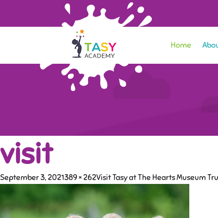
Home
Abou
visit
September 3, 2021
389 × 262
Visit Tasy at The Hearts Museum Tru