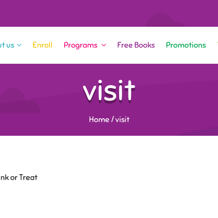
t us
Enroll
Programs
Free Books
Promotions
visit
Home
/
visit
nk or Treat