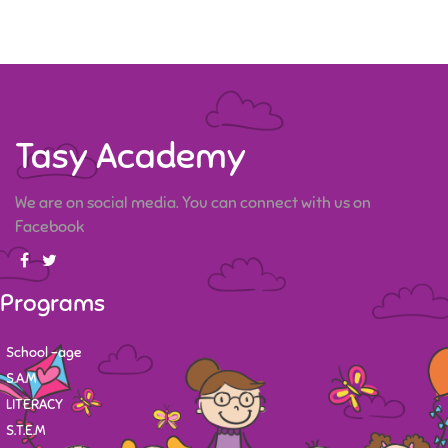
Tasy Academy
We are on social media. You can connect with us on
Facebook
Programs
School -age
S.A.M
LITERACY
S.T.E.M