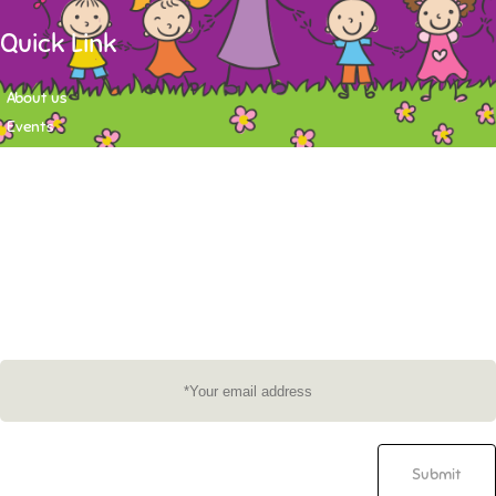
Quick Link
About us
Events
Contact
Newsletter
Want to stay up-to-date on what's happening at Tasy Academy or get
exlusive content on child care news letter? You may submit your email to
subscribe to the mailing list.