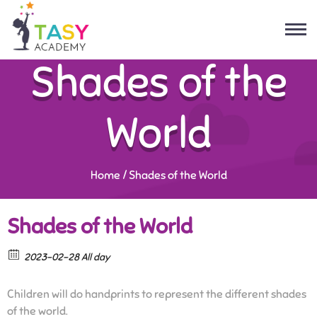
Shades of the
World
Home
/
Shades of the World
Shades of the World
2023-02-28 All day
Children will do handprints to represent the different shades
of the world.