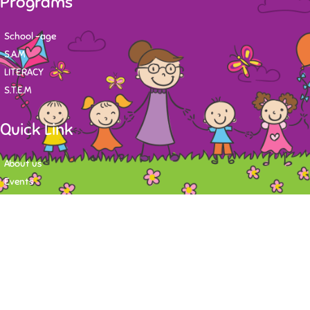
Programs
School -age
S.A.M
LITERACY
S.T.E.M
Quick Link
About us
Events
Contact
Newsletter
Want to stay up-to-date on what's happening at Tasy Academy or get
exlusive content on child care news letter? You may submit your email to
subscribe to the mailing list.