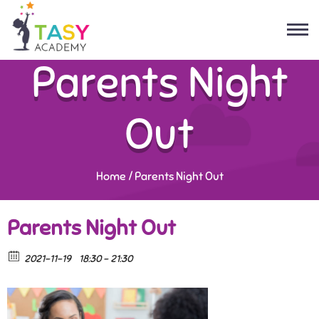
Parents Night
Out
Home
/
Parents Night Out
Parents Night Out
2021-11-19
18:30 - 21:30