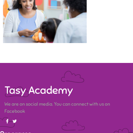
Tasy Academy
We are on social media. You can connect with us on
Facebook