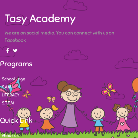
Tasy Academy
We are on social media. You can connect with us on
Facebook
Programs
School -age
S.A.M
LITERACY
S.T.E.M
Quick Link
About us