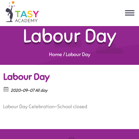
Labour Day
Home
/
Labour Day
Labour Day
2020-09-07 All day
Labour Day Celebration-School closed