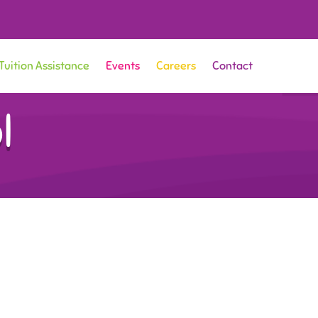
Tuition Assistance
Events
Careers
Contact
l