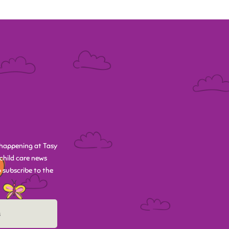
happening at Tasy
child care news
 subscribe to the