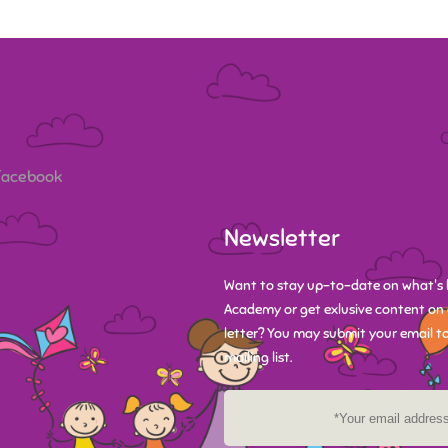
 Facebook
Newsletter
Want to stay up-to-date on what's 
Academy or get exlusive content on 
letter? You may submit your email to
mailing list.