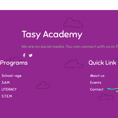
Tasy Academy
We are on social media. You can connect with us on
Programs
Quick Link
School -age
About us
S.A.M
Events
LITERACY
Contact
S.T.E.M