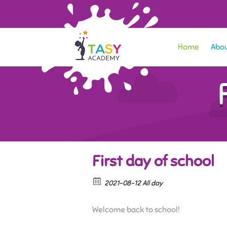
Home
Abou
First day of school
2021-08-12 All day
Welcome back to school!