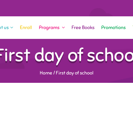
t us
Enroll
Programs
Free Books
Promotions
First day of schoo
Home
/
First day of school