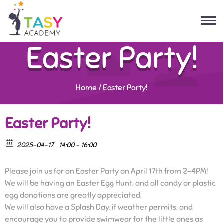
Easter Party!
Home
/
Easter Party!
Easter Party!
2025-04-17
14:00 - 16:00
Please join us for an Easter Party on April 17th from 2-4PM!
We will be having an Easter Egg Hunt, and all candy or plastic
egg donations are greatly appreciated.
We will also have a Splash Day, if weather permits, and
encourage you to provide swimwear for the little ones as