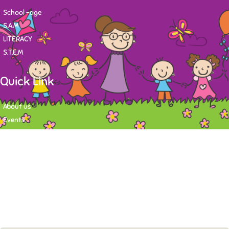
School -age
S.A.M
LITERACY
S.T.E.M
Quick Link
About us
Events
Contact
Newsletter
Want to stay up-to-date on what's happening at Tasy Academy or get
exlusive content on child care news letter? You may submit your email to
subscribe to the mailing list.