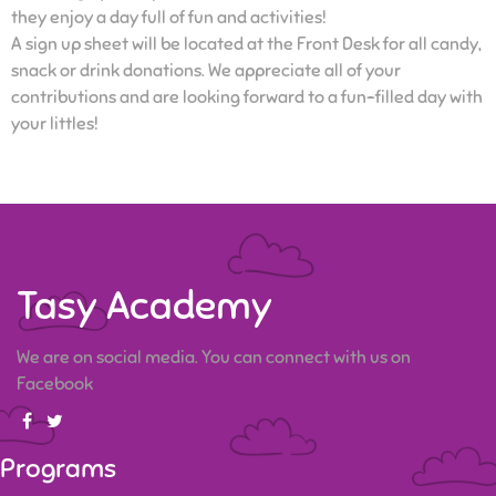
they enjoy a day full of fun and activities!
A sign up sheet will be located at the Front Desk for all candy,
snack or drink donations. We appreciate all of your
contributions and are looking forward to a fun-filled day with
your littles!
Tasy Academy
We are on social media. You can connect with us on
Facebook
Programs