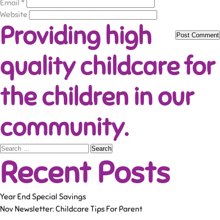
Email
*
Website
Providing high
quality childcare for
the children in our
community.
Search
Recent Posts
for:
Year End Special Savings
Nov Newsletter: Childcare Tips For Parent