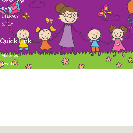
School -age
S.A.M
LITERACY
S.T.E.M
Quick Link
About us
Events
Contact
Newsletter
Want to stay up-to-date on what's happening at Tasy Academy or get
exlusive content on child care news letter? You may submit your email to
subscribe to the mailing list.