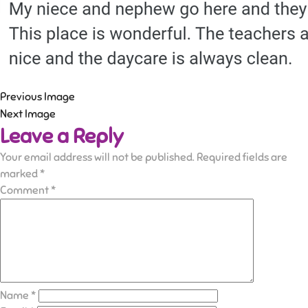
Previous Image
Next Image
Leave a Reply
Your email address will not be published.
Required fields are
marked
*
Comment
*
Name
*