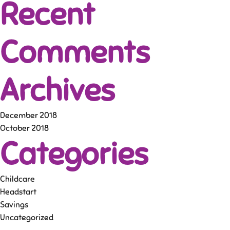
Recent
Comments
Archives
December 2018
October 2018
Categories
Childcare
Headstart
Savings
Uncategorized