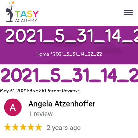
2021_5_31_14_
Home
/
2021_5_31_14_22_22
2021_5_31_14_
May 31, 2021
585 × 261
Parent Reviews