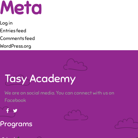
Meta
Log in
Entries feed
Comments feed
WordPress.org
Tasy Academy
We are on social media. You can connect with us on
Facebook
Programs