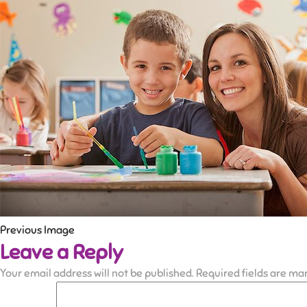
Previous Image
Leave a Reply
Your email address will not be published.
Required fields are m