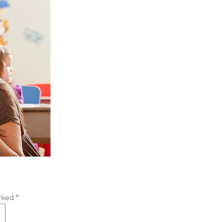
arked
*