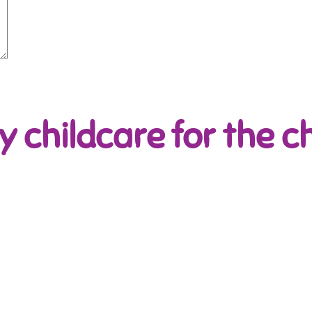
y childcare for the ch