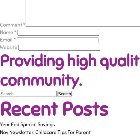
Comment
*
Name
*
Email
*
Website
Providing high qualit
community.
Search
Recent Posts
for:
Year End Special Savings
Nov Newsletter: Childcare Tips For Parent