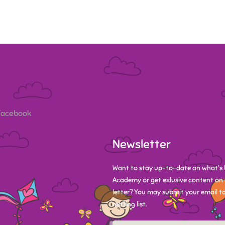
 Facebook
Newsletter
Want to stay up-to-date on what's 
Academy or get exlusive content on 
letter? You may submit your email to
mailing list.