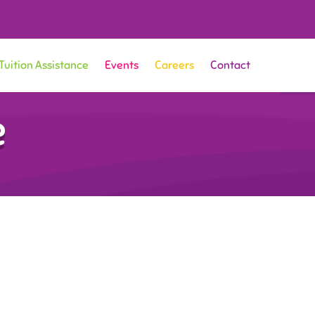
Tuition Assistance
Events
Careers
Contact
e