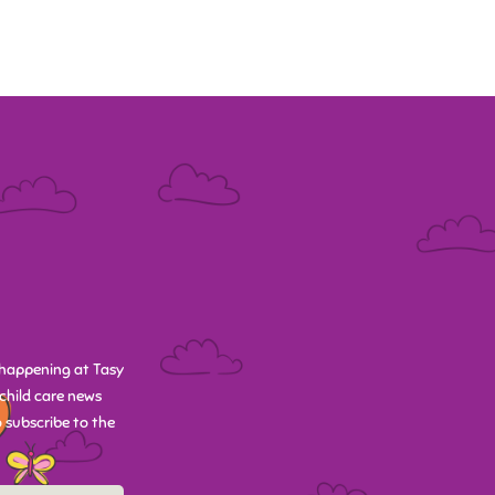
happening at Tasy
child care news
 subscribe to the