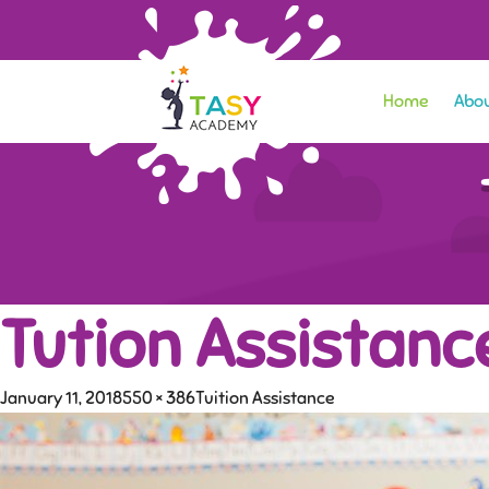
Home
Abou
Tution Assistanc
January 11, 2018
550 × 386
Tuition Assistance