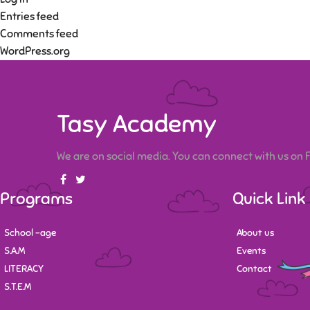
Entries feed
Comments feed
WordPress.org
Tasy Academy
We are on social media. You can connect with us on
Programs
Quick Link
School -age
About us
S.A.M
Events
LITERACY
Contact
S.T.E.M