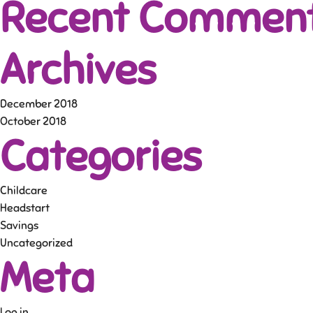
Recent Commen
Archives
December 2018
October 2018
Categories
Childcare
Headstart
Savings
Uncategorized
Meta
Log in