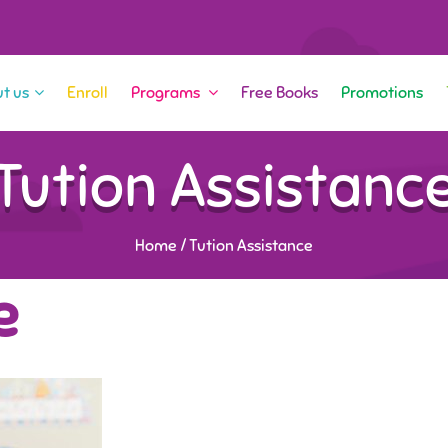
t us
Enroll
Programs
Free Books
Promotions
Tution Assistanc
Home
/
Tution Assistance
e