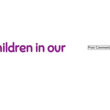
ildren in our