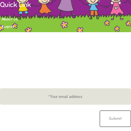
Quick Link
About us
Events
Contact
Newsletter
Want to stay up-to-date on what's happening at Tasy Academy or get
exlusive content on child care news letter? You may submit your email to
subscribe to the mailing list.