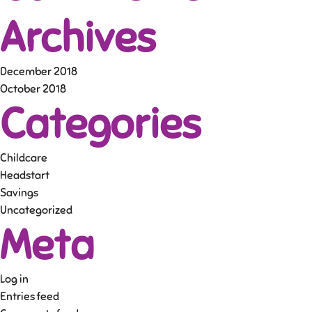
Archives
December 2018
October 2018
Categories
Childcare
Headstart
Savings
Uncategorized
Meta
Log in
Entries feed