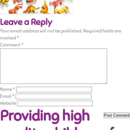
Leave a Reply
Your email address will not be published.
Required fields are
marked
*
Comment
*
Name
*
Email
*
Website
Providing high