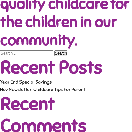
quality childcare for
the children in our
community.
Search
Recent Posts
for:
Year End Special Savings
Nov Newsletter: Childcare Tips For Parent
Recent
Comments