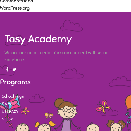
Comments feed
WordPress.org
Tasy Academy
We are on social media. You can connect with us on
Facebook
Programs
School -age
S.A.M
LITERACY
S.T.E.M