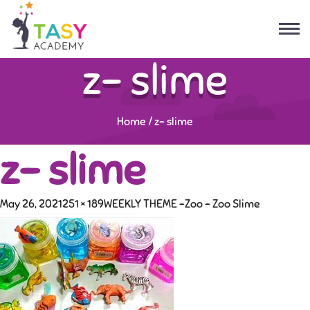
z- slime
Home
/
z- slime
z- slime
May 26, 2021
251 × 189
WEEKLY THEME -Zoo – Zoo Slime