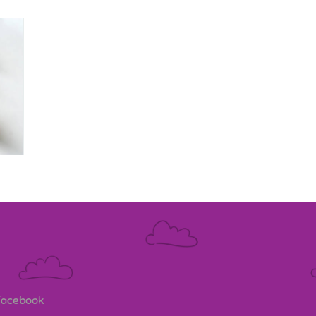
 Facebook