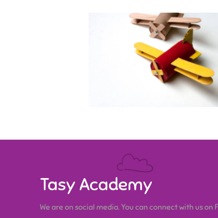
Tasy Academy
We are on social media. You can connect with us on