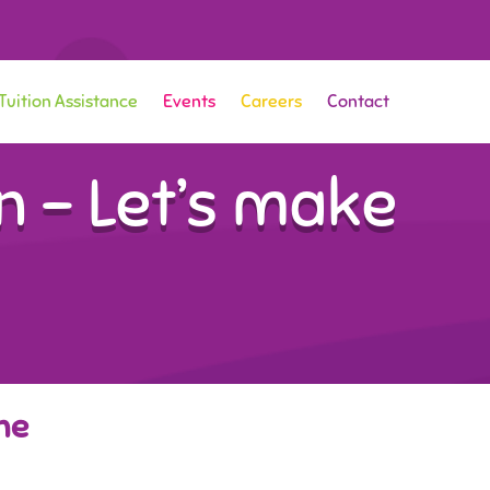
Tuition Assistance
Events
Careers
Contact
 – Let’s make
ne