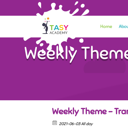
Home
Abou
Weekly Theme
Weekly Theme – Tran
2021-06-03 All day