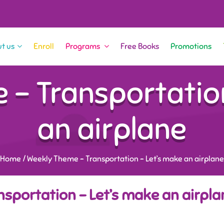
t us
Enroll
Programs
Free Books
Promotions
 – Transportation
an airplane
Home
/
Weekly Theme – Transportation – Let’s make an airplane
sportation – Let’s make an airpla