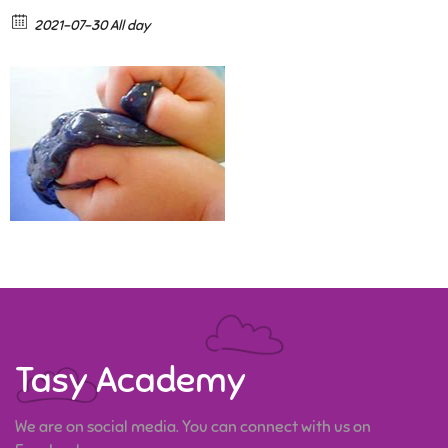
2021-07-30 All day
Tasy Academy
We are on social media. You can connect with us on