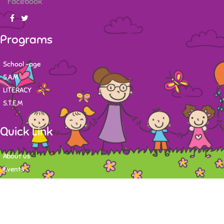
Facebook
Programs
School -age
S.A.M
LITERACY
S.T.E.M
Quick Link
About us
Events
Contact
Newsletter