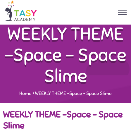
WEEKLY THEME
-Space – Space
Slime
Home
/
WEEKLY THEME -Space – Space Slime
WEEKLY THEME -Space – Space
Slime