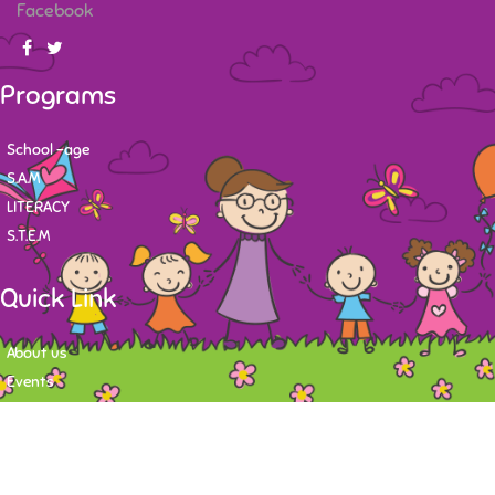
Facebook
Programs
School -age
S.A.M
LITERACY
S.T.E.M
Quick Link
About us
Events
Contact
Newsletter