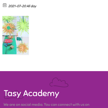
2021-07-20 All day
Tasy Academy
We are on social media. You can connect with us on