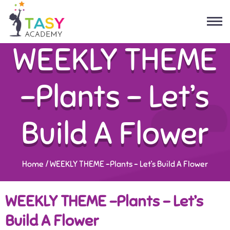
WEEKLY THEME
-Plants – Let’s
Build A Flower
Home
/
WEEKLY THEME -Plants – Let’s Build A Flower
WEEKLY THEME -Plants – Let’s
Build A Flower