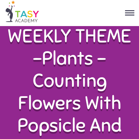
WEEKLY THEME
-Plants –
Counting
Flowers With
Popsicle And