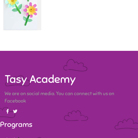
Tasy Academy
We are on social media. You can connect with us on
Facebook
Programs