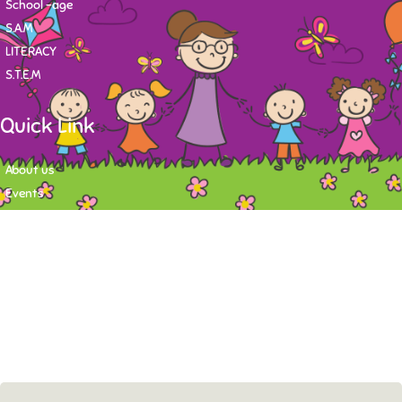
School -age
S.A.M
LITERACY
S.T.E.M
Quick Link
About us
Events
Contact
Newsletter
Want to stay up-to-date on what's happening at Tasy Academy or get
exlusive content on child care news letter? You may submit your email to
subscribe to the mailing list.