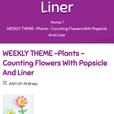
Liner
Home
/
WEEKLY THEME -Plants – Counting Flowers With Popsicle
And Liner
WEEKLY THEME -Plants –
Counting Flowers With Popsicle
And Liner
2021-07-19 All day