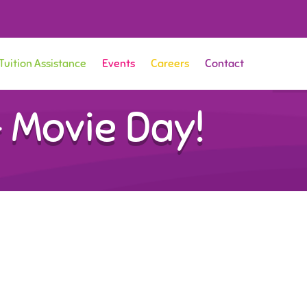
Tuition Assistance
Events
Careers
Contact
 Movie Day!