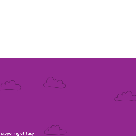
happening at Tasy