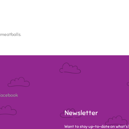
 meatballs.
 Facebook
Newsletter
Want to stay up-to-date on what's 