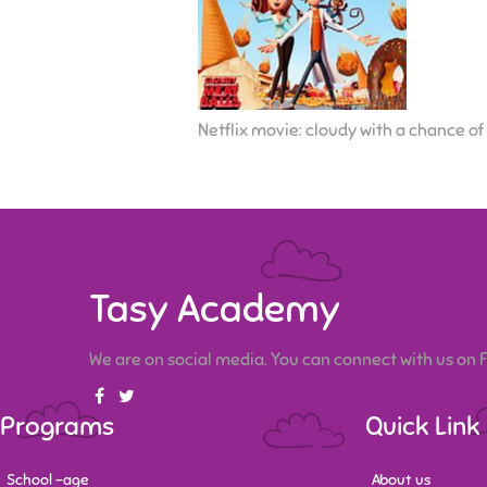
Netflix movie: cloudy with a chance of
Tasy Academy
We are on social media. You can connect with us on
Programs
Quick Link
School -age
About us