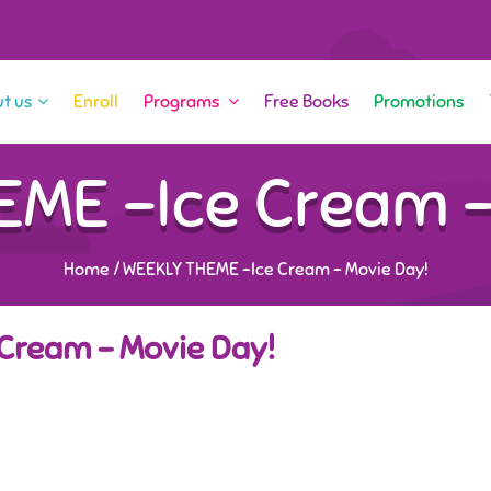
t us
Enroll
Programs
Free Books
Promotions
ME -Ice Cream –
Home
/
WEEKLY THEME -Ice Cream – Movie Day!
Cream – Movie Day!