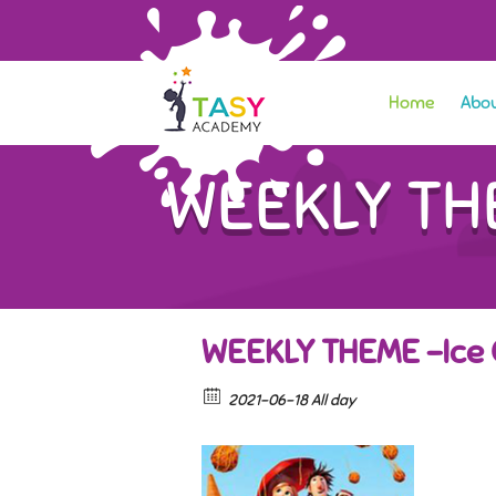
Home
Abou
WEEKLY THE
WEEKLY THEME -Ice 
2021-06-18 All day