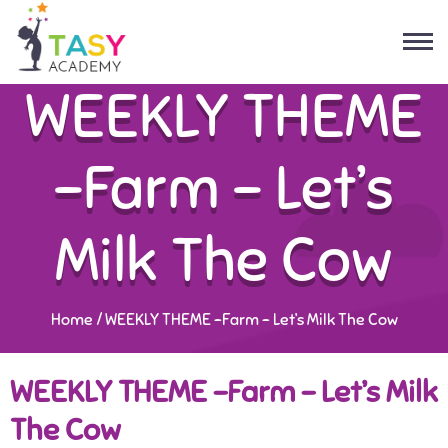
WEEKLY THEME
-Farm – Let’s
Milk The Cow
Home
/
WEEKLY THEME -Farm – Let’s Milk The Cow
WEEKLY THEME -Farm – Let’s Milk
The Cow