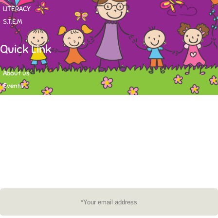
LITERACY
S.T.E.M
Quick Link
About us
Events
Contact
Newsletter
Want to stay up-to-date on what's happening at Tasy Academy or get
exlusive content on child care news letter? You may submit your email to
subscribe to the mailing list.