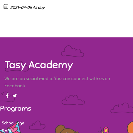
2021-07-06 All day
Tasy Academy
We are on social media. You can connect with us on
Facebook
Programs
School -age
S.A.M