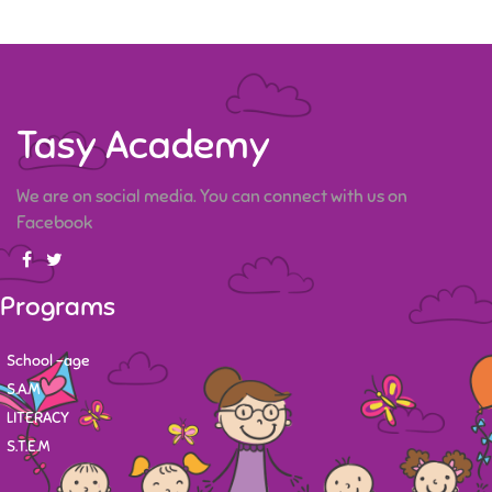
Tasy Academy
We are on social media. You can connect with us on
Facebook
Programs
School -age
S.A.M
LITERACY
S.T.E.M