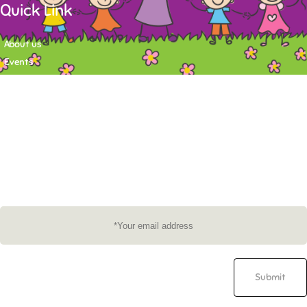
Quick Link
About us
Events
Contact
Newsletter
Want to stay up-to-date on what's happening at Tasy Academy or get
exlusive content on child care news letter? You may submit your email to
subscribe to the mailing list.