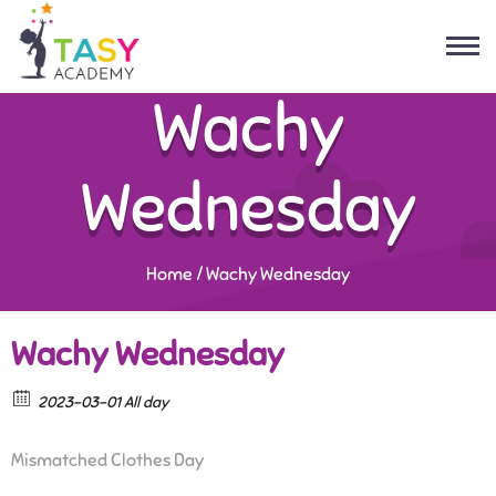
Wachy
Wednesday
Home
/
Wachy Wednesday
Wachy Wednesday
2023-03-01 All day
Mismatched Clothes Day