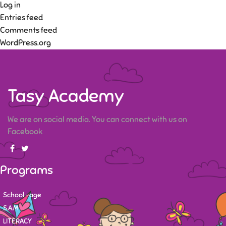
Log in
Entries feed
Comments feed
WordPress.org
Tasy Academy
We are on social media. You can connect with us on
Facebook
Programs
School -age
S.A.M
LITERACY