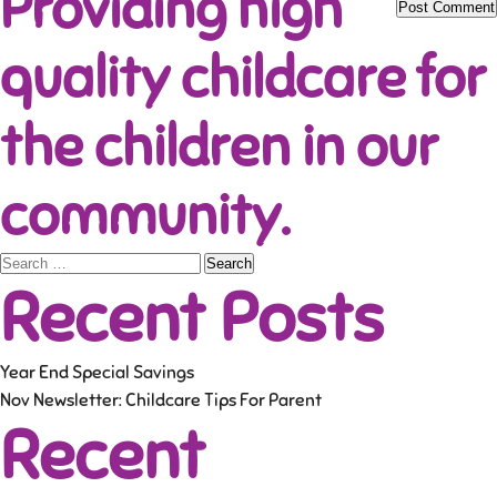
Providing high
quality childcare for
the children in our
community.
Search
Recent Posts
for:
Year End Special Savings
Nov Newsletter: Childcare Tips For Parent
Recent