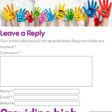
Leave a Reply
Your email address will not be published.
Required fields are
marked
*
Comment
*
Name
*
Email
*
Website