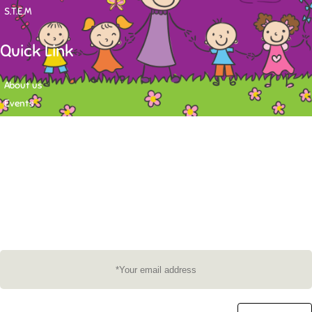
S.T.E.M
Quick Link
About us
Events
Contact
Newsletter
Want to stay up-to-date on what's happening at Tasy Academy or get
exlusive content on child care news letter? You may submit your email to
subscribe to the mailing list.