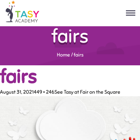
fairs
Home
/
fairs
fairs
August 31, 2021
449 × 246
See Tasy at Fair on the Square