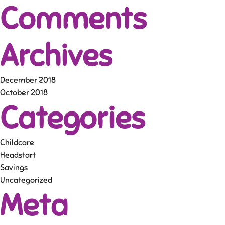
Comments
Archives
December 2018
October 2018
Categories
Childcare
Headstart
Savings
Uncategorized
Meta