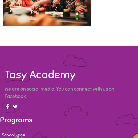
Tasy Academy
We are on social media. You can connect with us on
Facebook
Programs
School -age