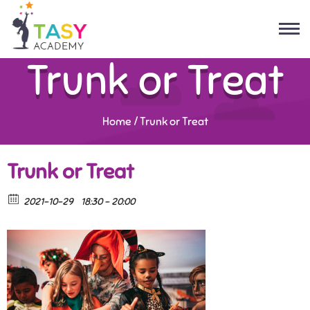
Trunk or Treat
Home
/
Trunk or Treat
Trunk or Treat
2021-10-29
18:30 - 20:00