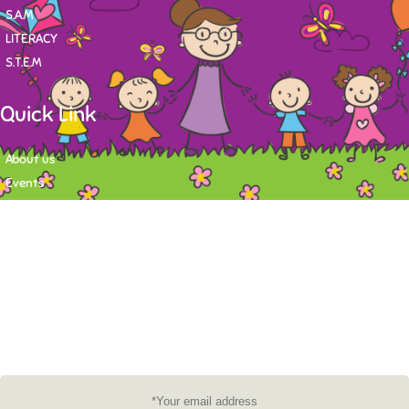
S.A.M
LITERACY
S.T.E.M
Quick Link
About us
Events
Contact
Newsletter
Want to stay up-to-date on what's happening at Tasy Academy or get
exlusive content on child care news letter? You may submit your email to
subscribe to the mailing list.