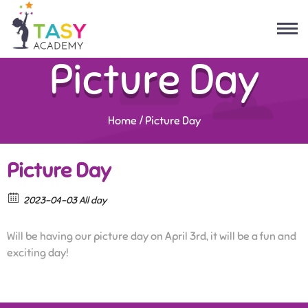
Picture Day
Home
/
Picture Day
Picture Day
2023-04-03 All day
Will be having our picture day on April 3rd, it will be a fun and
exciting day!