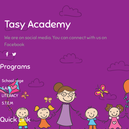
Tasy Academy
We are on social media. You can connect with us on
Facebook
Programs
School -age
S.A.M
LITERACY
S.T.E.M
Quick Link