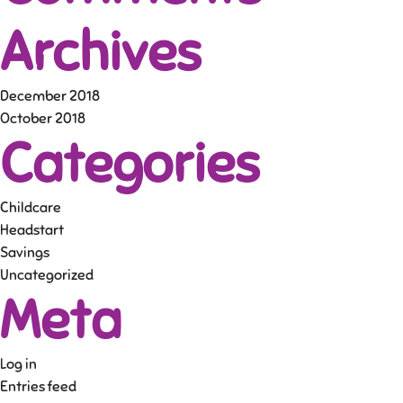
Archives
December 2018
October 2018
Categories
Childcare
Headstart
Savings
Uncategorized
Meta
Log in
Entries feed