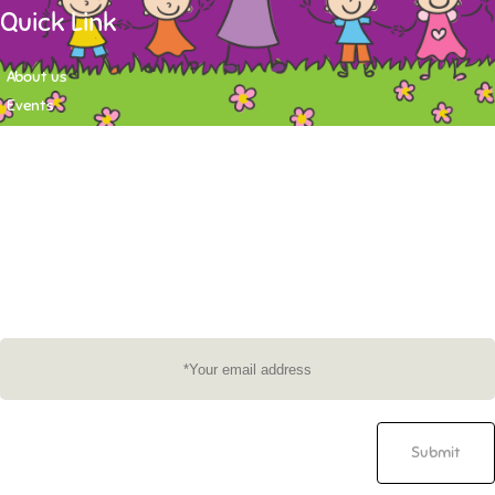
Quick Link
About us
Events
Contact
Newsletter
Want to stay up-to-date on what's happening at Tasy Academy or get
exlusive content on child care news letter? You may submit your email to
subscribe to the mailing list.