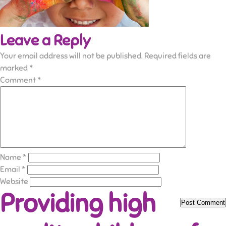
Leave a Reply
Your email address will not be published.
Required fields are
marked
*
Comment
*
Name
*
Email
*
Website
Providing high