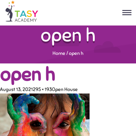
open h
Home
/
open h
open h
August 13, 2021
295 × 193
Open House