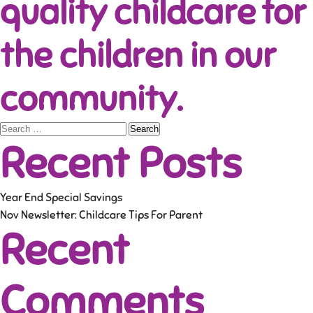
quality childcare for
the children in our
community.
Search
Recent Posts
for:
Year End Special Savings
Nov Newsletter: Childcare Tips For Parent
Recent
Comments