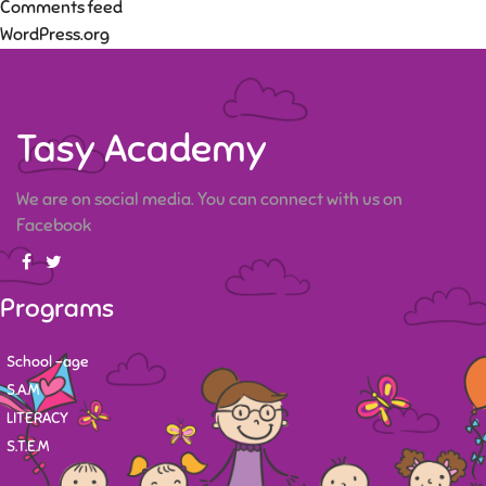
Comments feed
WordPress.org
Tasy Academy
We are on social media. You can connect with us on
Facebook
Programs
School -age
S.A.M
LITERACY
S.T.E.M