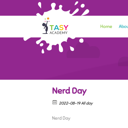
Home
Abou
Nerd Day
2022-08-19 All day
Nerd Day