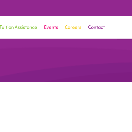
Tuition Assistance
Events
Careers
Contact