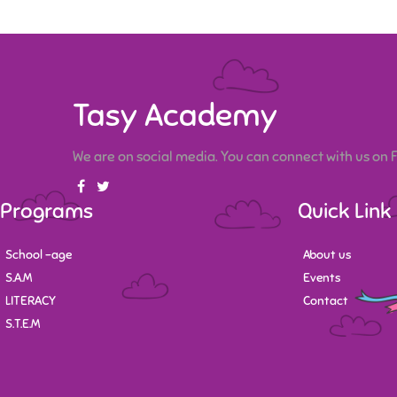
Tasy Academy
We are on social media. You can connect with us on
Programs
Quick Link
School -age
About us
S.A.M
Events
LITERACY
Contact
S.T.E.M