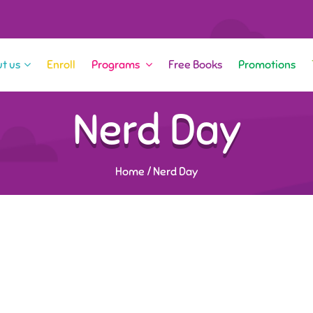
t us
Enroll
Programs
Free Books
Promotions
Nerd Day
Home
/
Nerd Day