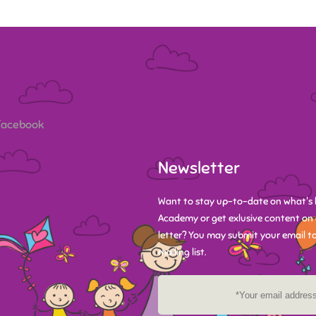
 Facebook
Newsletter
Want to stay up-to-date on what's 
Academy or get exlusive content on 
letter? You may submit your email to
mailing list.