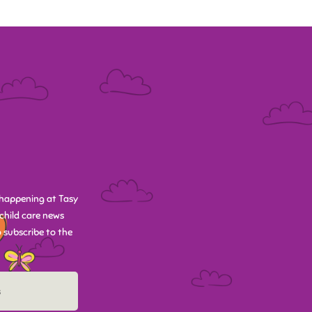
happening at Tasy
child care news
 subscribe to the