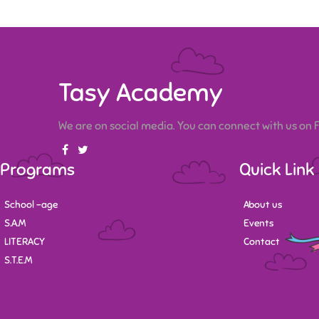
Tasy Academy
We are on social media. You can connect with us on
Programs
Quick Link
School -age
About us
S.A.M
Events
LITERACY
Contact
S.T.E.M