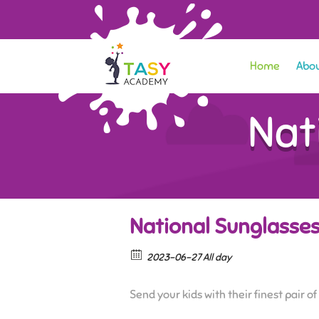
Home
Abou
Nat
National Sunglasse
2023-06-27 All day
Send your kids with their finest pair o