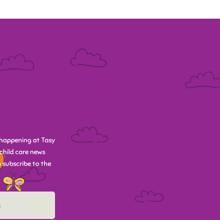
happening at Tasy
child care news
 subscribe to the