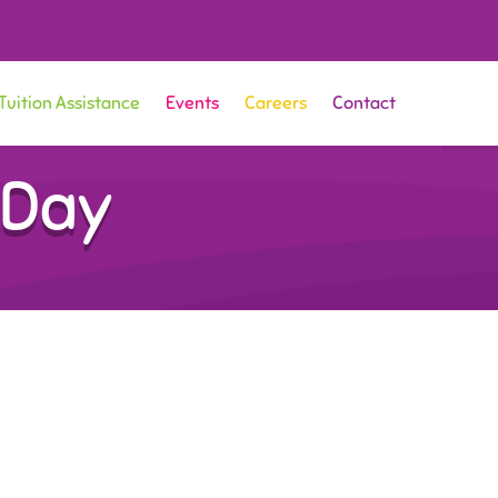
Tuition Assistance
Events
Careers
Contact
 Day