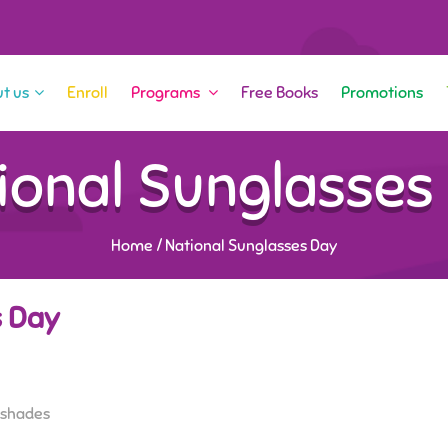
t us
Enroll
Programs
Free Books
Promotions
ional Sunglasses
Home
/
National Sunglasses Day
s Day
f shades