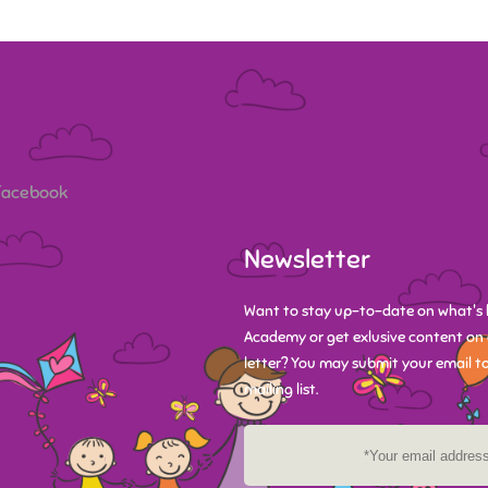
 Facebook
Newsletter
Want to stay up-to-date on what's 
Academy or get exlusive content on 
letter? You may submit your email to
mailing list.