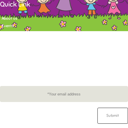
Quick Link
About us
Events
Contact
Newsletter
Want to stay up-to-date on what's happening at Tasy Academy or get
exlusive content on child care news letter? You may submit your email to
subscribe to the mailing list.