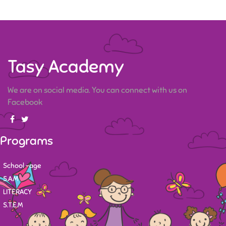
Tasy Academy
We are on social media. You can connect with us on
Facebook
Programs
School -age
S.A.M
LITERACY
S.T.E.M