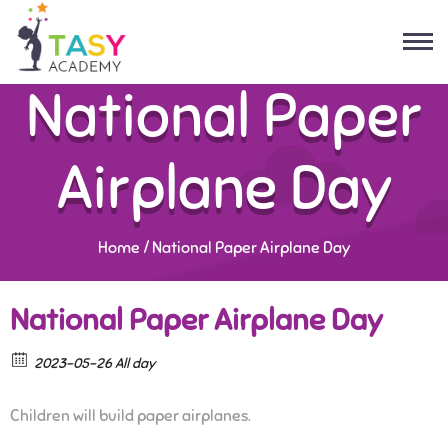
National Paper
Airplane Day
Home
/
National Paper Airplane Day
National Paper Airplane Day
2023-05-26 All day
Children will build paper airplanes.