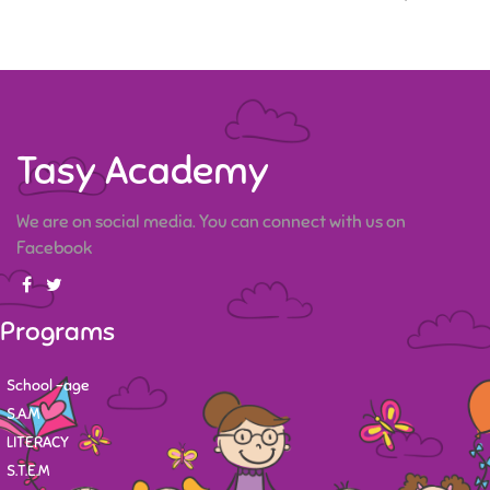
Tasy Academy
We are on social media. You can connect with us on
Facebook
Programs
School -age
S.A.M
LITERACY
S.T.E.M