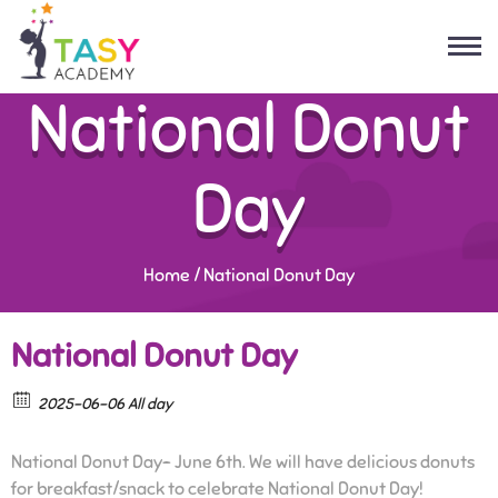
National Donut
Day
Home
/
National Donut Day
National Donut Day
2025-06-06 All day
National Donut Day- June 6th. We will have delicious donuts
for breakfast/snack to celebrate National Donut Day!