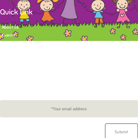
Quick Link
About us
Events
Contact
Newsletter
Want to stay up-to-date on what's happening at Tasy Academy or get
exlusive content on child care news letter? You may submit your email to
subscribe to the mailing list.