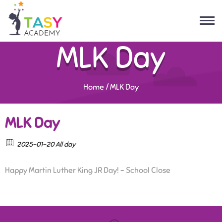
MLK Day
Home
/
MLK Day
MLK Day
2025-01-20 All day
Happy Martin Luther King JR Day! – School Close