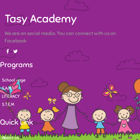
Tasy Academy
We are on social media. You can connect with us on
Facebook
Programs
School -age
S.A.M
LITERACY
S.T.E.M
Quick Link
About us