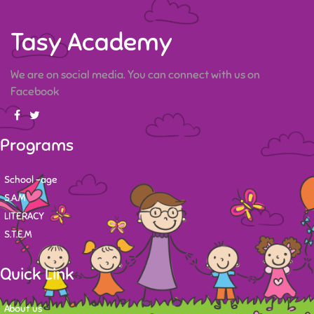
Tasy Academy
We are on social media. You can connect with us on
Facebook
Programs
School -age
S.A.M
LITERACY
S.T.E.M
Quick Link
About us