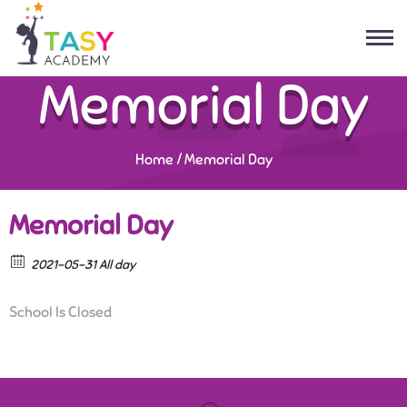
Memorial Day
Home
/
Memorial Day
Memorial Day
2021-05-31 All day
School Is Closed