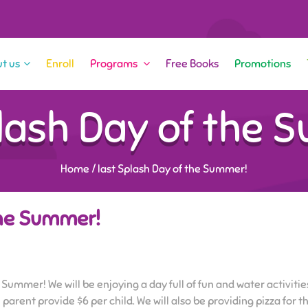
t us
Enroll
Programs
Free Books
Promotions
plash Day of the 
Home
/
last Splash Day of the Summer!
the Summer!
 Summer! We will be enjoying a day full of fun and water activities
 parent provide $6 per child. We will also be providing pizza for 