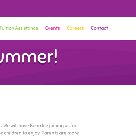
Tuition Assistance
Events
Careers
Contact
Summer!
. We will have Kona Ice joining us for
the children to enjoy. Parents are more