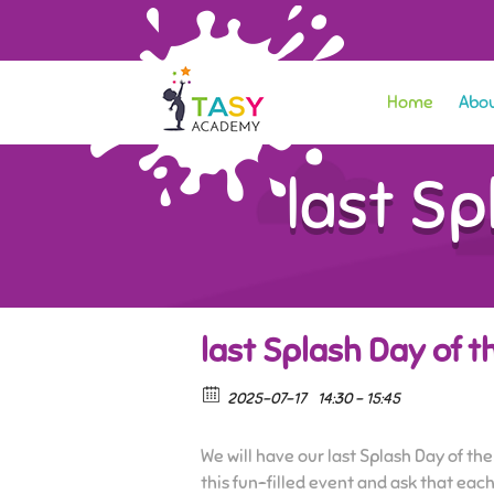
Home
Abou
last S
last Splash Day of 
2025-07-17
14:30 - 15:45
We will have our last Splash Day of the
this fun-filled event and ask that each