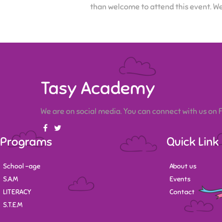
than welcome to attend this event. We
Tasy Academy
We are on social media. You can connect with us on
Programs
Quick Link
School -age
About us
S.A.M
Events
LITERACY
Contact
S.T.E.M