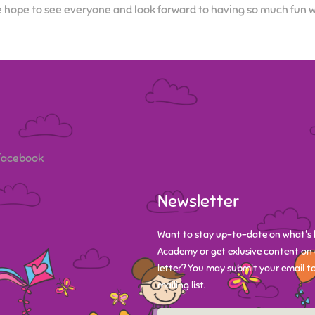
 hope to see everyone and look forward to having so much fun wit
 Facebook
Newsletter
Want to stay up-to-date on what's 
Academy or get exlusive content on 
letter? You may submit your email to
mailing list.