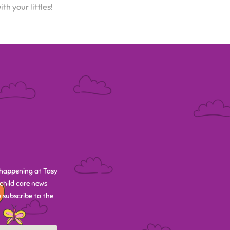
h your littles!
happening at Tasy
child care news
 subscribe to the