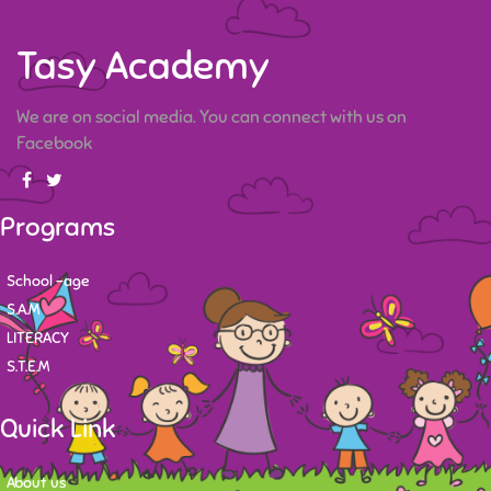
Tasy Academy
We are on social media. You can connect with us on
Facebook
Programs
School -age
S.A.M
LITERACY
S.T.E.M
Quick Link
About us