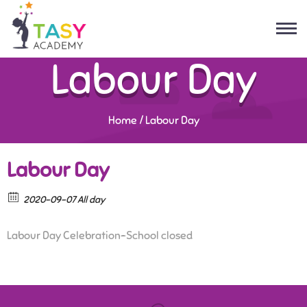
Labour Day
Home
/
Labour Day
Labour Day
2020-09-07 All day
Labour Day Celebration-School closed