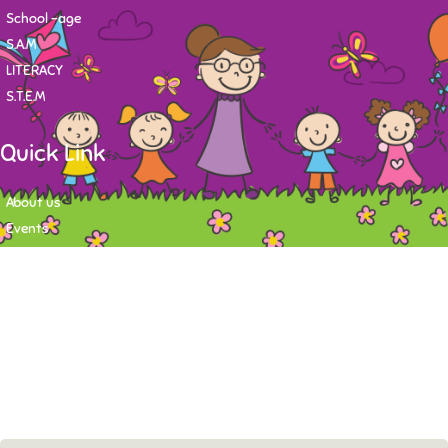
School -age
S.A.M
LITERACY
S.T.E.M
Quick Link
About us
Events
Contact
Newsletter
Want to stay up-to-date on what's happening at Tasy Academy or get
exlusive content on child care news letter? You may submit your email to
subscribe to the mailing list.