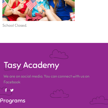
School Closed.
Tasy Academy
We are on social media. You can connect with us on
Facebook
Programs