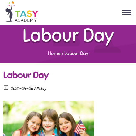
Labour Day
Home
/
Labour Day
Labour Day
2021-09-06 All day