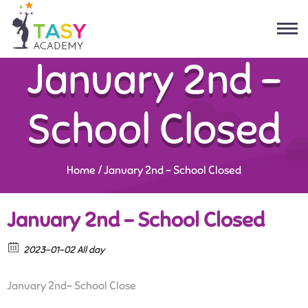
January 2nd –
School Closed
Home
/
January 2nd – School Closed
January 2nd – School Closed
2023-01-02 All day
January 2nd- School Close