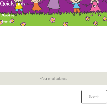
Quick Link
About us
Events
Contact
Newsletter
Want to stay up-to-date on what's happening at Tasy Academy or get
exlusive content on child care news letter? You may submit your email to
subscribe to the mailing list.