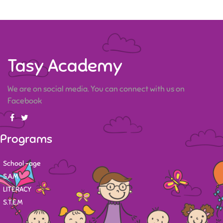
Tasy Academy
We are on social media. You can connect with us on
Facebook
Programs
School -age
S.A.M
LITERACY
S.T.E.M