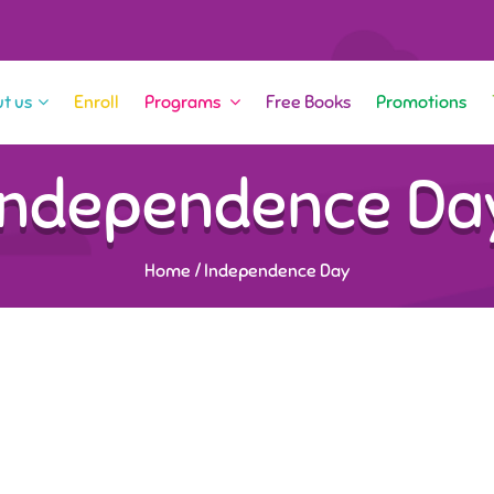
t us
Enroll
Programs
Free Books
Promotions
Independence Da
Home
/
Independence Day