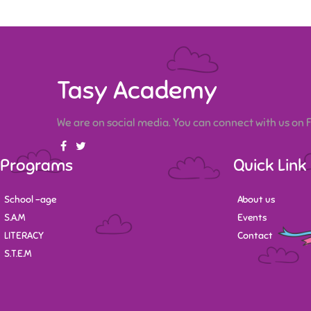
Tasy Academy
We are on social media. You can connect with us on
Programs
Quick Link
School -age
About us
S.A.M
Events
LITERACY
Contact
S.T.E.M