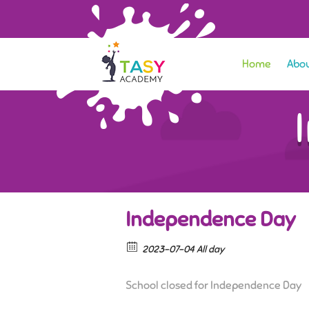
Home
Abou
Independence Day
2023-07-04 All day
School closed for Independence Day