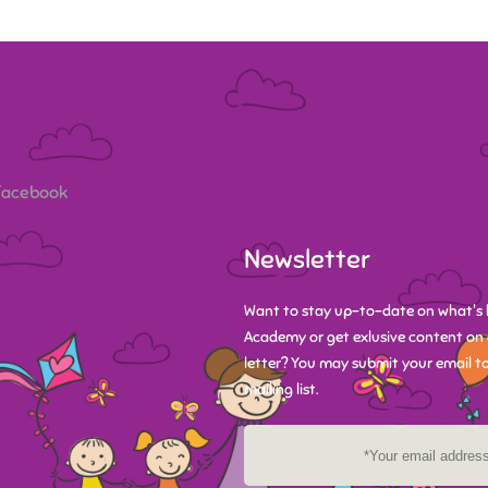
 Facebook
Newsletter
Want to stay up-to-date on what's 
Academy or get exlusive content on 
letter? You may submit your email to
mailing list.