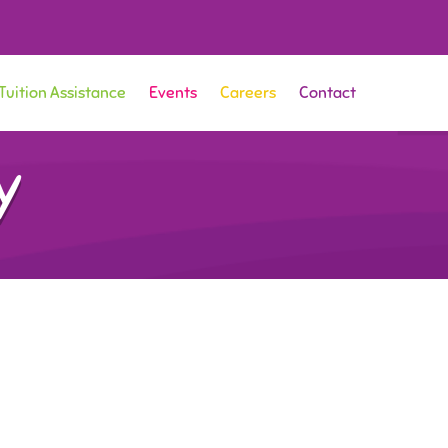
Tuition Assistance
Events
Careers
Contact
y