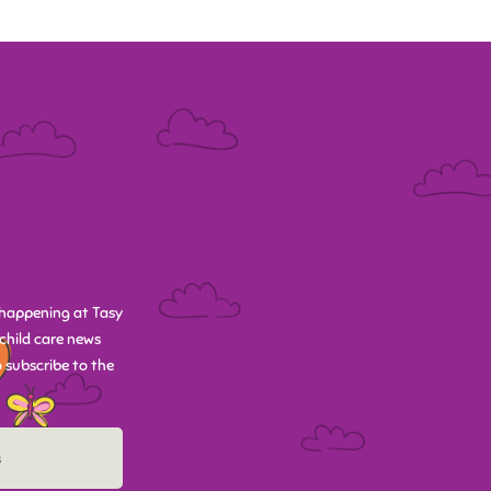
happening at Tasy
child care news
 subscribe to the