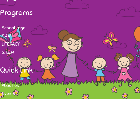
Programs
School -age
S.A.M
LITERACY
S.T.E.M
Quick Link
About us
Events
Contact
Newsletter
Want to stay up-to-date on what's happening at Tasy Academy or get