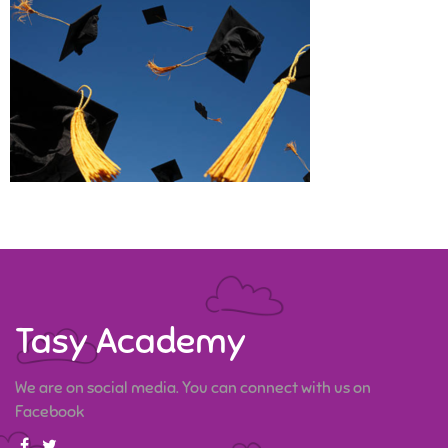
Tasy Academy
We are on social media. You can connect with us on
Facebook