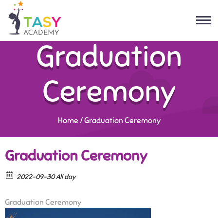
Graduation
Ceremony
Home
/
Graduation Ceremony
Graduation Ceremony
2022-09-30 All day
Graduation Ceremony