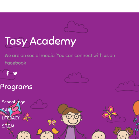
Tasy Academy
We are on social media. You can connect with us on
Facebook
Programs
School -age
S.A.M
LITERACY
S.T.E.M