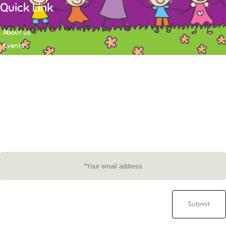
Quick Link
About us
Events
Contact
Newsletter
Want to stay up-to-date on what's happening at Tasy Academy or get
exlusive content on child care news letter? You may submit your email to
subscribe to the mailing list.