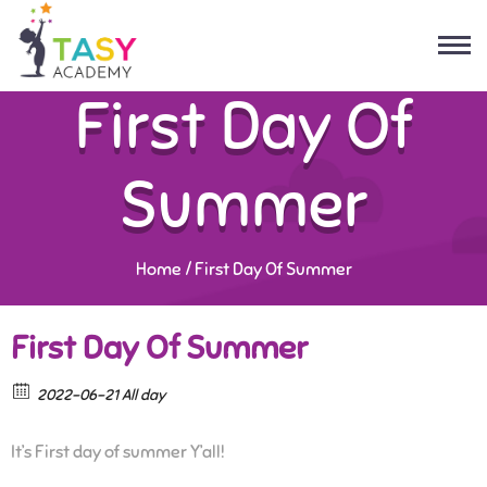
First Day Of
Summer
Home
/
First Day Of Summer
First Day Of Summer
2022-06-21 All day
It’s First day of summer Y’all!