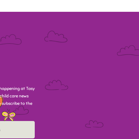
happening at Tasy
child care news
 subscribe to the