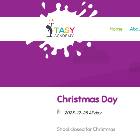
Home
Abou
Christmas Day
2023-12-25 All day
Shool closed for Christmas