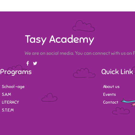
Tasy Academy
We are on social media. You can connect with us on
Programs
Quick Link
School -age
About us
S.A.M
Events
LITERACY
Contact
S.T.E.M