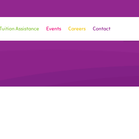
Tuition Assistance
Events
Careers
Contact