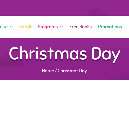
t us
Enroll
Programs
Free Books
Promotions
Christmas Day
Home
/
Christmas Day