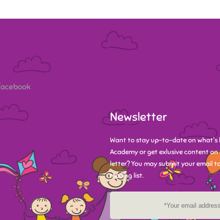
 Facebook
Newsletter
Want to stay up-to-date on what's 
Academy or get exlusive content on 
letter? You may submit your email to
mailing list.