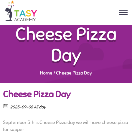
Cheese Pizza
Day
Home
/
Cheese Pizza Day
Cheese Pizza Day
2023-09-05 All day
September 5th is Cheese Pizza day we will have cheese pizza
for supper