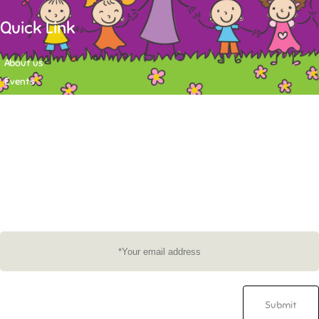
Quick Link
About us
Events
Contact
Newsletter
Want to stay up-to-date on what's happening at Tasy Academy or get
exlusive content on child care news letter? You may submit your email to
subscribe to the mailing list.