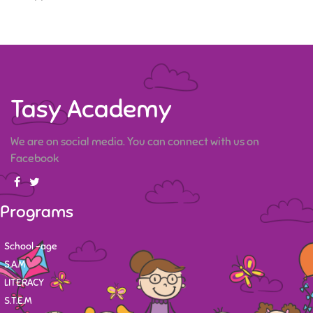
Tasy Academy
We are on social media. You can connect with us on
Facebook
Programs
School -age
S.A.M
LITERACY
S.T.E.M