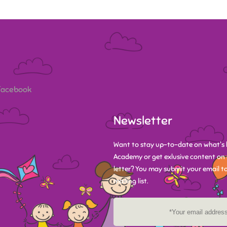
 Facebook
Newsletter
Want to stay up-to-date on what's 
Academy or get exlusive content on 
letter? You may submit your email to
mailing list.