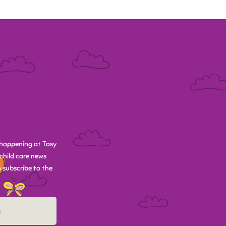
happening at Tasy
child care news
 subscribe to the