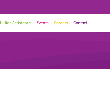
Tuition Assistance
Events
Careers
Contact