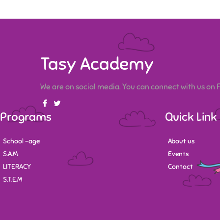
Tasy Academy
We are on social media. You can connect with us on
Programs
Quick Link
School -age
About us
S.A.M
Events
LITERACY
Contact
S.T.E.M