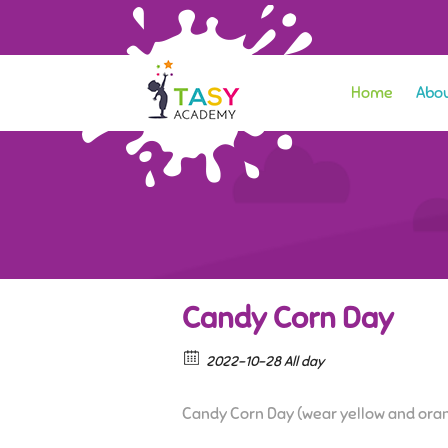
Home
Abou
Candy Corn Day
2022-10-28 All day
Candy Corn Day (wear yellow and ora