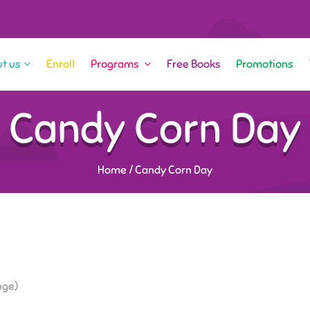
t us
Enroll
Programs
Free Books
Promotions
Candy Corn Day
Home
/
Candy Corn Day
nge)