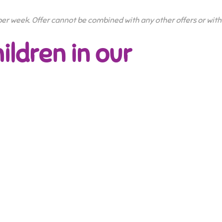
 per week. Offer cannot be combined with any other offers or with
ildren in our