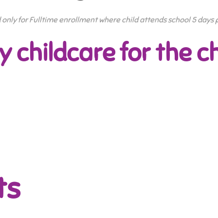
id only for Fulltime enrollment where child attends school 5 days
y childcare for the ch
ts