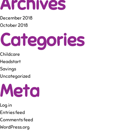
Archives
December 2018
October 2018
Categories
Childcare
Headstart
Savings
Uncategorized
Meta
Log in
Entries feed
Comments feed
WordPress.org