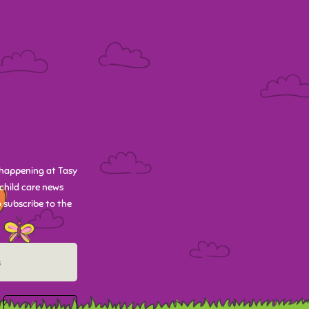
happening at Tasy
child care news
 subscribe to the