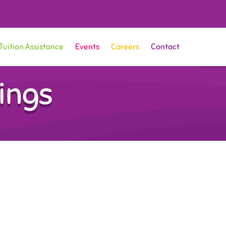
Tuition Assistance
Events
Careers
Contact
ings