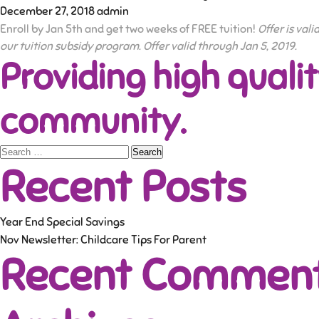
December 27, 2018
admin
Enroll by Jan 5th and get two weeks of FREE tuition!
Offer is val
our tuition subsidy program. Offer valid through Jan 5, 2019.
Providing high qualit
community.
Search
Recent Posts
for:
Year End Special Savings
Nov Newsletter: Childcare Tips For Parent
Recent Commen