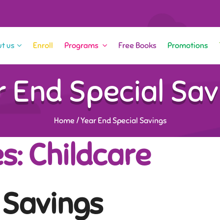
t us
Enroll
Programs
Free Books
Promotions
r End Special Sav
Home
/
Year End Special Savings
s: Childcare
 Savings