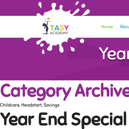
Home
Abou
Yea
Category Archive
Childcare
,
Headstart
,
Savings
Year End Special