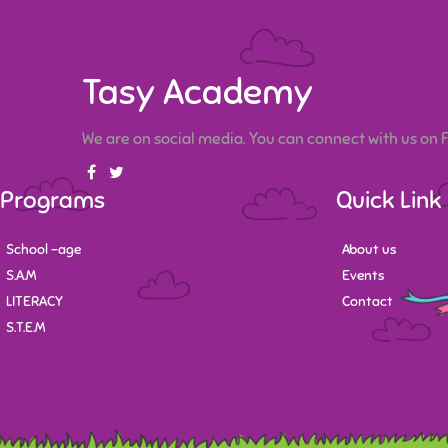
Tasy Academy
We are on social media. You can connect with us on
Programs
Quick Link
School -age
About us
S.A.M
Events
LITERACY
Contact
S.T.E.M