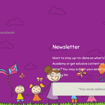
 Facebook
Newsletter
Want to stay up-to-date on what's 
Academy or get exlusive content on 
letter? You may submit your email to
mailing list.