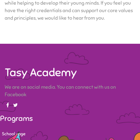
while helping to develop their young minds. If you feel you
have the right credentials and can support our core values
and principles, we would like to hear from you.
Tasy Academy
We are on social media. You can connect with us on
Facebook
Programs
School -age