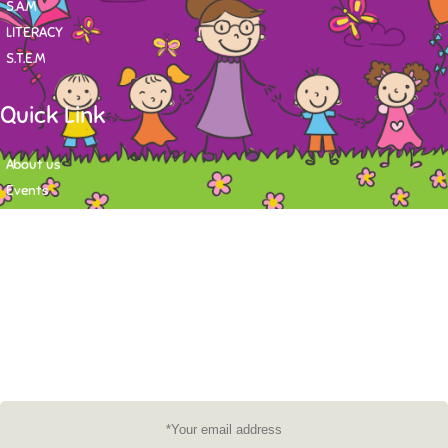
S.A.M
LITERACY
S.T.E.M
Quick Link
About us
Events
Contact
Newsletter
Want to stay up-to-date on what's happening at Tasy Academy or get
exlusive content on child care news letter? You may submit your email to
subscribe to the mailing list.