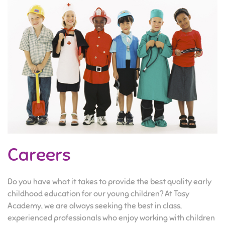
Careers
Do you have what it takes to provide the best quality early
childhood education for our young children? At Tasy
Academy, we are always seeking the best in class,
experienced professionals who enjoy working with children