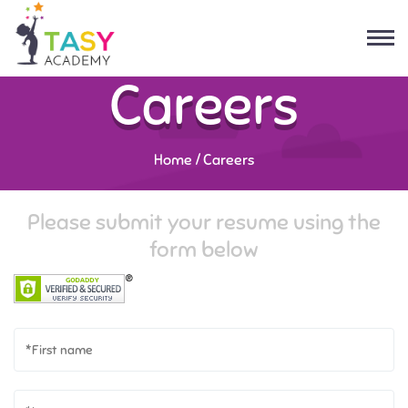
Careers
Home
/
Careers
Please submit your resume using the
form below