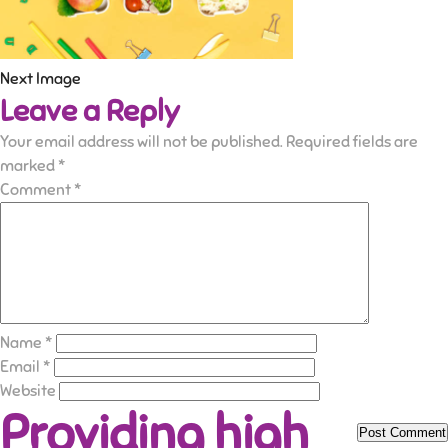
Next Image
Leave a Reply
Your email address will not be published.
Required fields are
marked
*
Comment
*
Name
*
Email
*
Website
Providing high