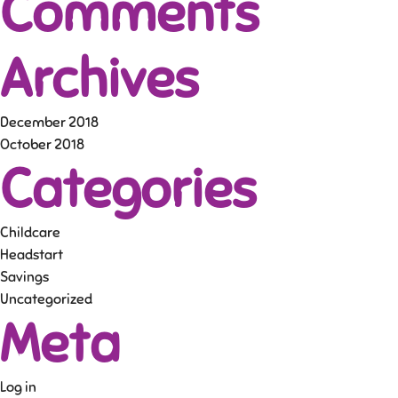
Comments
Archives
December 2018
October 2018
Categories
Childcare
Headstart
Savings
Uncategorized
Meta
Log in