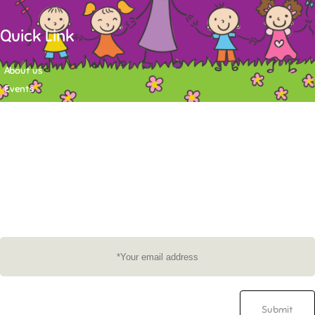
Quick Link
About us
Events
Contact
Newsletter
Want to stay up-to-date on what's happening at Tasy Academy or get
exlusive content on child care news letter? You may submit your email to
subscribe to the mailing list.