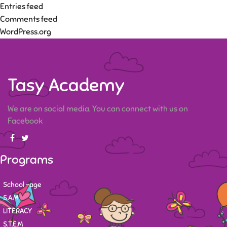
Entries feed
Comments feed
WordPress.org
Tasy Academy
We are on social media. You can connect with us on
Facebook
Programs
School -age
S.A.M
LITERACY
S.T.E.M