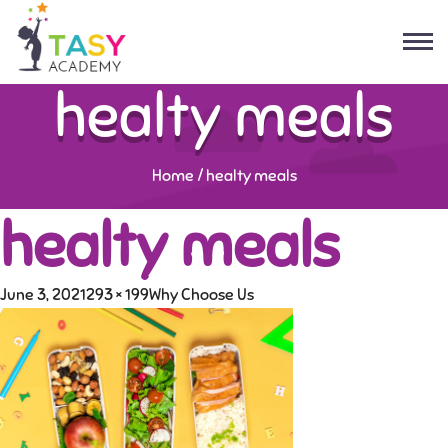
healty meals
Home
/
healty meals
healty meals
June 3, 2021
293 × 199
Why Choose Us