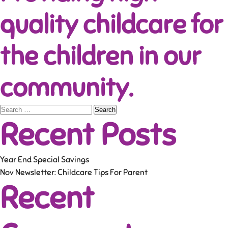
quality childcare for
the children in our
community.
Search
Recent Posts
for:
Year End Special Savings
Nov Newsletter: Childcare Tips For Parent
Recent