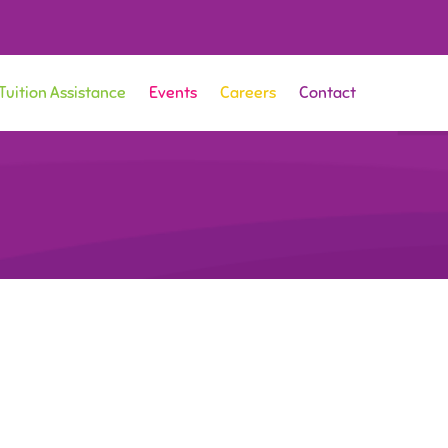
Tuition Assistance
Events
Careers
Contact