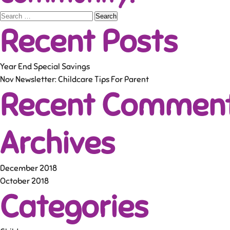
Search
Recent Posts
for:
Year End Special Savings
Nov Newsletter: Childcare Tips For Parent
Recent Commen
Archives
December 2018
October 2018
Categories