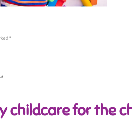
arked
*
y childcare for the ch