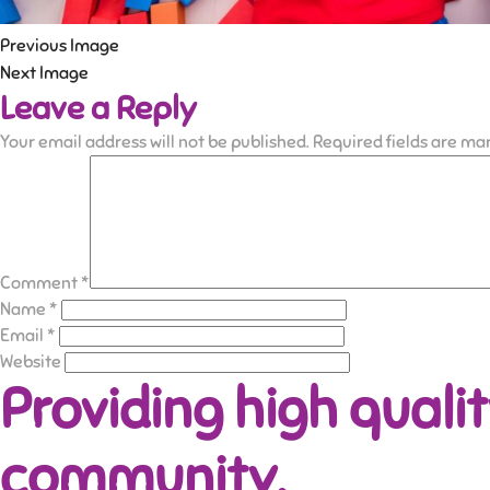
Previous Image
Next Image
Leave a Reply
Your email address will not be published.
Required fields are m
Comment
*
Name
*
Email
*
Website
Providing high qualit
community.