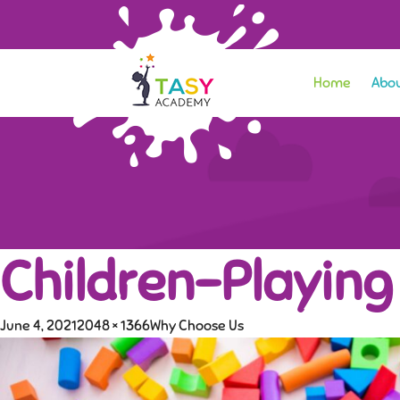
Home
Abou
Children-Playing
June 4, 2021
2048 × 1366
Why Choose Us