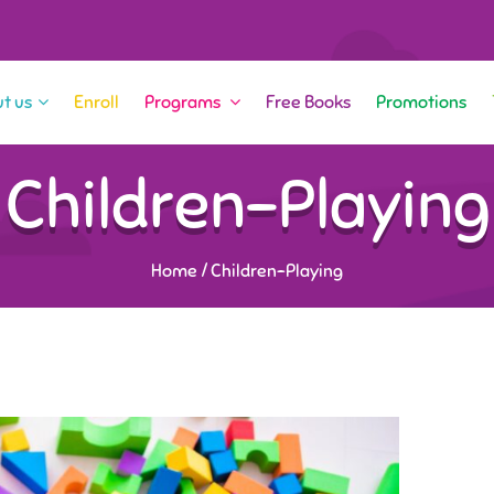
t us
Enroll
Programs
Free Books
Promotions
Children-Playing
Home
/
Children-Playing