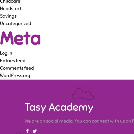
Childcare
Headstart
Savings
Uncategorized
Meta
Log in
Entries feed
Comments feed
WordPress.org
Tasy Academy
We are on social media. You can connect with us on