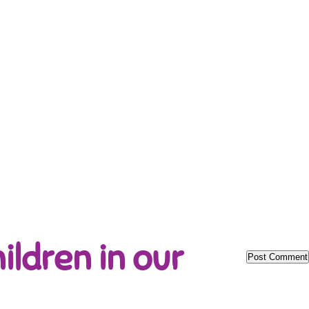
ildren in our