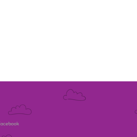
 Facebook