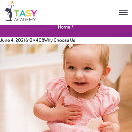
Home
/
June 4, 2021
612 × 408
Why Choose Us