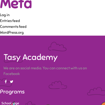
Meta
Log in
Entries feed
Comments feed
WordPress.org
Tasy Academy
We are on social media. You can connect with us on
Facebook
Programs
School -age