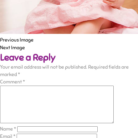
Previous Image
Next Image
Leave a Reply
Your email address will not be published.
Required fields are
marked
*
Comment
*
Name
*
Email
*