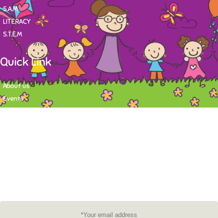
S.A.M
LITERACY
S.T.E.M
Quick Link
About us
Events
Contact
Newsletter
Want to stay up-to-date on what's happening at Tasy Academy or get
exlusive content on child care news letter? You may submit your email to
subscribe to the mailing list.