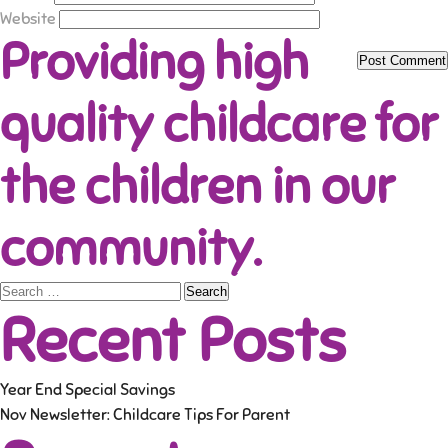
Website
Providing high
quality childcare for
the children in our
community.
Search
Recent Posts
for:
Year End Special Savings
Nov Newsletter: Childcare Tips For Parent