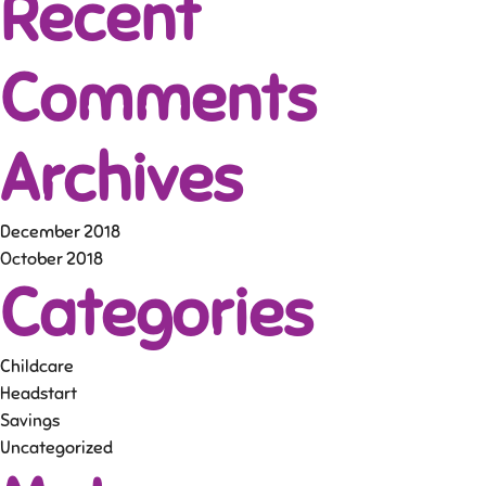
Recent
Comments
Archives
December 2018
October 2018
Categories
Childcare
Headstart
Savings
Uncategorized